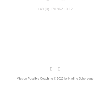
+49 (0) 170 962 10 12
Mission Possible Coaching © 2025 by Nadine Schoregge