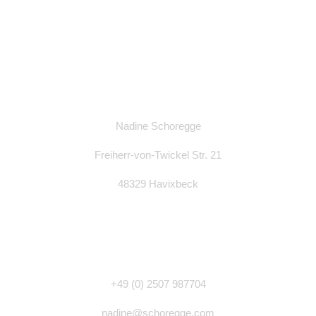
Nadine Schoregge
Freiherr-von-Twickel Str. 21
48329 Havixbeck
+49 (0)
2507 987704
nadine@schoregge.com