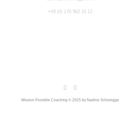
+49 (0) 170 962 10 12
Mission Possible Coaching © 2025 by Nadine Schoregge