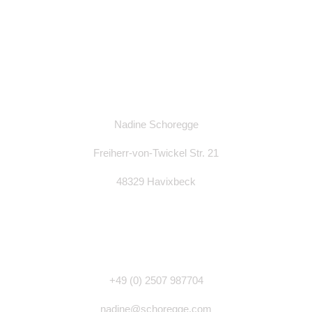
Nadine Schoregge
Freiherr-von-Twickel Str. 21
48329 Havixbeck
+49 (0)
2507 987704
nadine@schoregge.com