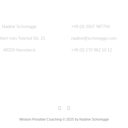
Nadine Schoregge
+49 (0)
2507 987704
iherr-von-Twickel Str. 21
nadine@schoregge.com
48329 Havixbeck
+49 (0) 170 962 10 12
Mission Possible Coaching © 2025 by Nadine Schoregge