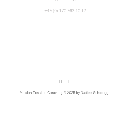
+49 (0) 170 962 10 12
Mission Possible Coaching © 2025 by Nadine Schoregge