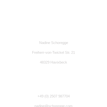
Nadine Schoregge
Freiherr-von-Twickel Str. 21
48329 Havixbeck
+49 (0)
2507 987704
nadine@schoregge.com